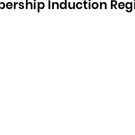
ership Induction Regi