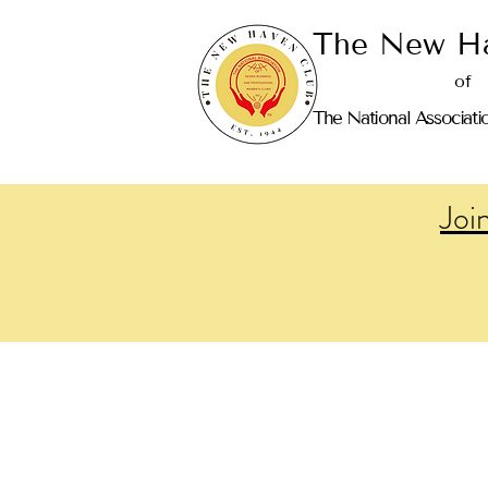
The New Ha
of
The National Associati
Joi