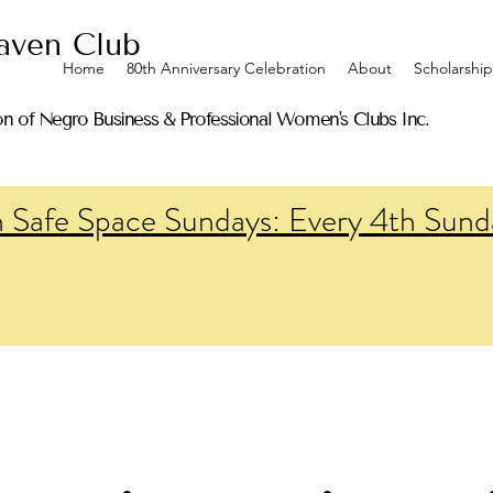
ven Club
Home
80th Anniversary Celebration
About
Scholarship
on of Negro Business & Professional Women's Clubs Inc.
n Safe Space Sundays: Every 4th Sund