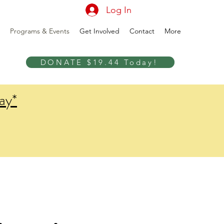
Log In
Programs & Events
Get Involved
Contact
More
DONATE $19.44 Today!
ay*