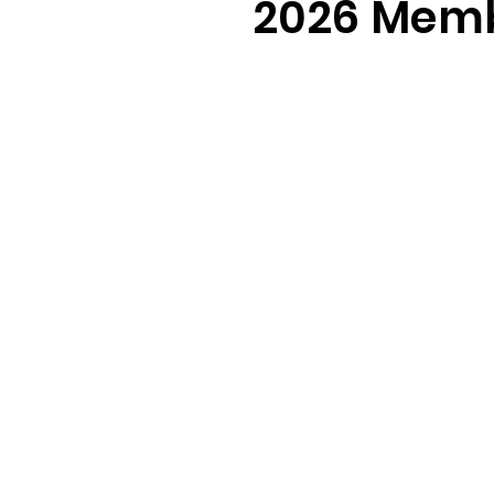
2026 Memb