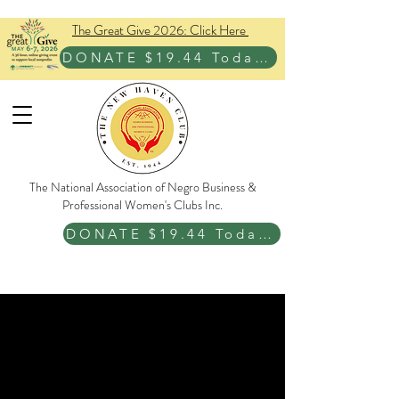
The Great Give 2026: Click Here
DONATE $19.44 Today!
The National Association of Negro Business &
Professional Women's Clubs Inc.
DONATE $19.44 Today!