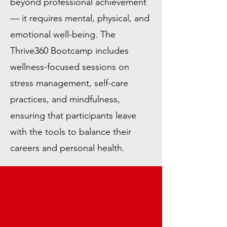
beyond professional achievement
— it requires mental, physical, and
emotional well-being. The
Thrive360 Bootcamp includes
wellness-focused sessions on
stress management, self-care
practices, and mindfulness,
ensuring that participants leave
with the tools to balance their
careers and personal health.