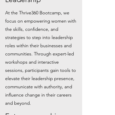
At the Thrive360 Bootcamp, we
focus on empowering women with
the skills, confidence, and
strategies to step into leadership
roles within their businesses and
communities. Through expert-led
workshops and interactive
sessions, participants gain tools to
elevate their leadership presence,
communicate with authority, and
influence change in their careers
and beyond.