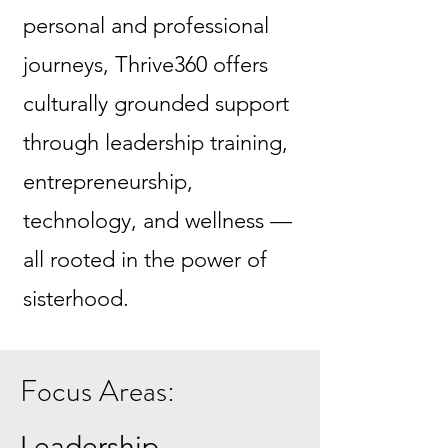
personal and professional
journeys, Thrive360 offers
culturally grounded support
through leadership training,
entrepreneurship,
technology, and wellness —
all rooted in the power of
sisterhood.
Focus Areas:
Leadership