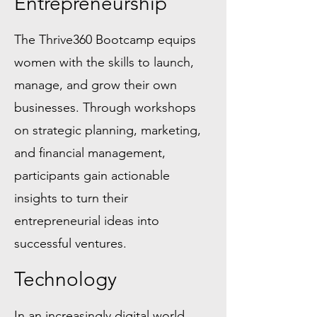
Entrepreneurship
The Thrive360 Bootcamp equips
women with the skills to launch,
manage, and grow their own
businesses. Through workshops
on strategic planning, marketing,
and financial management,
participants gain actionable
insights to turn their
entrepreneurial ideas into
successful ventures.
Technology
In an increasingly digital world,