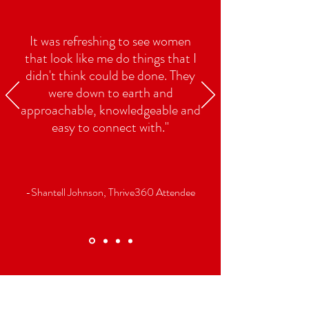
It was refreshing to see women
that look like me do things that I
didn't think could be done. They
were down to earth and
approachable, knowledgeable and
easy to connect with."
-Shantell Johnson, Thrive360 Attendee