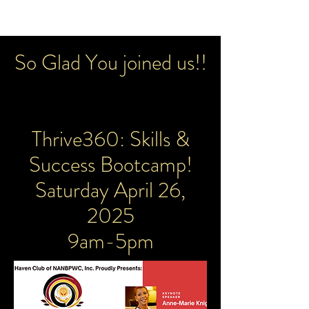
So Glad You joined us!!
Thrive360: Skills &
Success Bootcamp!
Saturday April 26,
2025
9am-5pm