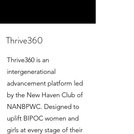
Thrive360
Thrive360 is an
intergenerational
advancement platform led
by the New Haven Club of
NANBPWC. Designed to
uplift BIPOC women and
girls at every stage of their