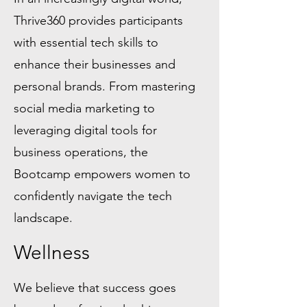
Thrive360 provides participants
with essential tech skills to
enhance their businesses and
personal brands. From mastering
social media marketing to
leveraging digital tools for
business operations, the
Bootcamp empowers women to
confidently navigate the tech
landscape.
Wellness
We believe that success goes